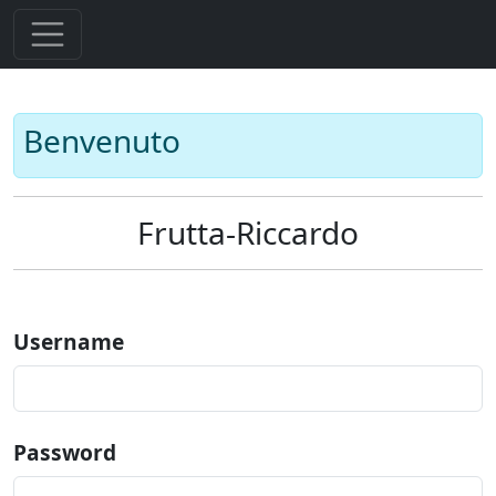
Benvenuto
Frutta-Riccardo
Username
Password