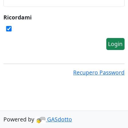
Ricordami
Login
Recupero Password
Powered by
GASdotto